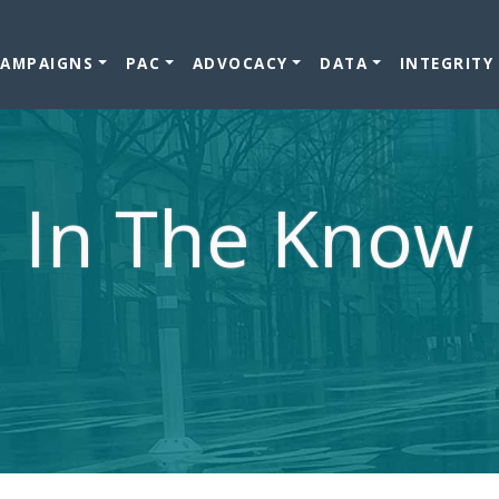
CAMPAIGNS
PAC
ADVOCACY
DATA
INTEGRITY
In The Know