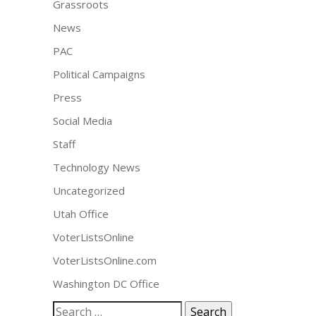
Grassroots
News
PAC
Political Campaigns
Press
Social Media
Staff
Technology News
Uncategorized
Utah Office
VoterListsOnline
VoterListsOnline.com
Washington DC Office