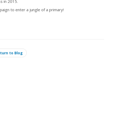
s in 2015.
aign to enter a jungle of a primary!
turn to Blog