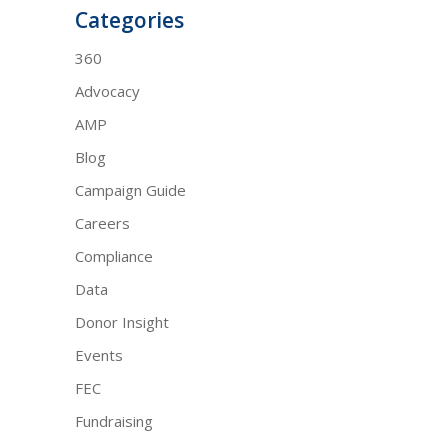
Categories
360
Advocacy
AMP
Blog
Campaign Guide
Careers
Compliance
Data
Donor Insight
Events
FEC
Fundraising