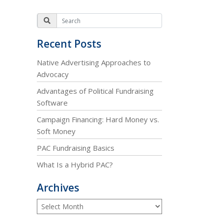
Recent Posts
Native Advertising Approaches to
Advocacy
Advantages of Political Fundraising
Software
Campaign Financing: Hard Money vs.
Soft Money
PAC Fundraising Basics
What Is a Hybrid PAC?
Archives