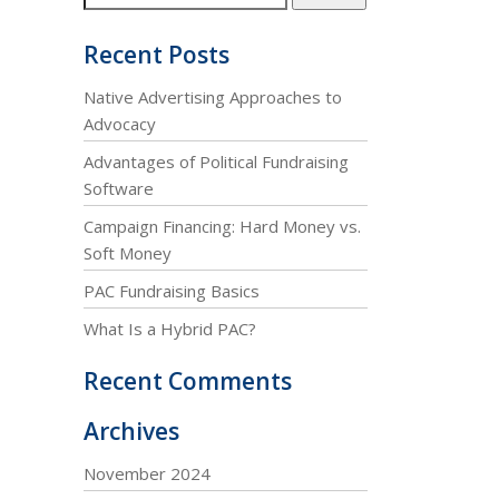
Recent Posts
Native Advertising Approaches to
Advocacy
Advantages of Political Fundraising
Software
Campaign Financing: Hard Money vs.
Soft Money
PAC Fundraising Basics
What Is a Hybrid PAC?
Recent Comments
Archives
November 2024