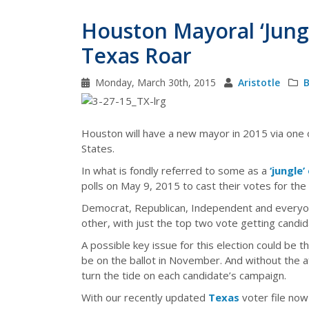
Houston Mayoral ‘Jung
Texas Roar
Monday, March 30th, 2015
Aristotle
B
Houston will have a new mayor in 2015 via one 
States.
In what is fondly referred to some as a
‘jungle’
polls on May 9, 2015 to cast their votes for th
Democrat, Republican, Independent and everyone
other, with just the top two vote getting candid
A possible key issue for this election could be
be on the ballot in November. And without the a
turn the tide on each candidate’s campaign.
With our recently updated
Texas
voter file now