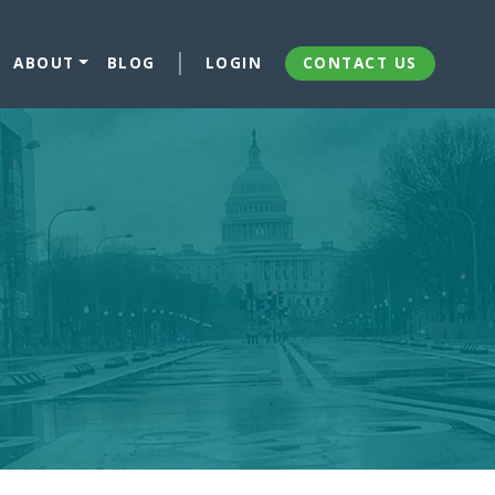
ABOUT
BLOG
LOGIN
CONTACT US