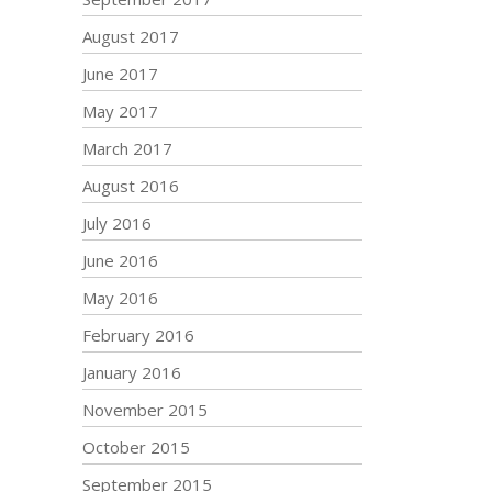
August 2017
June 2017
May 2017
March 2017
August 2016
July 2016
June 2016
May 2016
February 2016
January 2016
November 2015
October 2015
September 2015