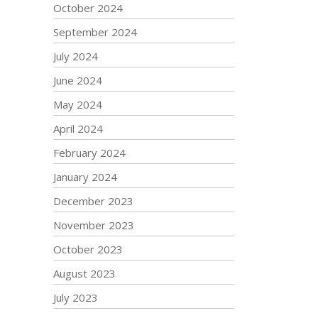
October 2024
September 2024
July 2024
June 2024
May 2024
April 2024
February 2024
January 2024
December 2023
November 2023
October 2023
August 2023
July 2023