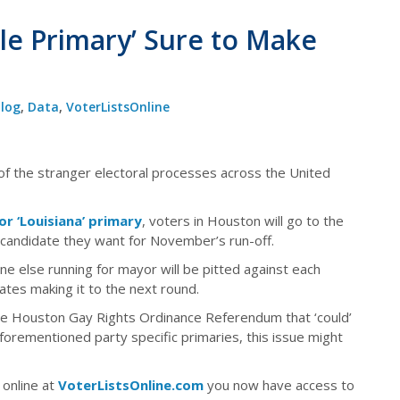
le Primary’ Sure to Make
log
,
Data
,
VoterListsOnline
of the stranger electoral processes across the United
 or ‘Louisiana’ primary
, voters in Houston will go to the
e candidate they want for November’s run-off.
 else running for mayor will be pitted against each
ates making it to the next round.
 the Houston Gay Rights Ordinance Referendum that ‘could’
forementioned party specific primaries, this issue might
 online at
VoterListsOnline.com
you now have access to