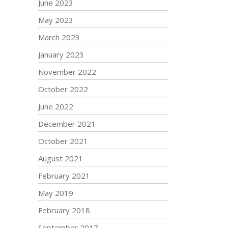
June 2023
May 2023
March 2023
January 2023
November 2022
October 2022
June 2022
December 2021
October 2021
August 2021
February 2021
May 2019
February 2018
September 2017