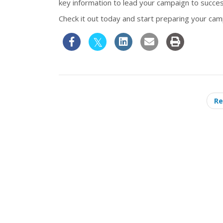
key information to lead your campaign to succes
Check it out today and start preparing your camp
Re