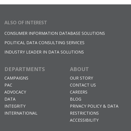
ALSO OF INTEREST
CONSUMER INFORMATION DATABASE SOLUTIONS
POLITICAL DATA CONSULTING SERVICES
INDUSTRY LEADER IN DATA SOLUTIONS
DEPARTMENTS
ABOUT
CAMPAIGNS
OUR STORY
PAC
CONTACT US
ADVOCACY
CAREERS
DATA
BLOG
INTEGRITY
PRIVACY POLICY & DATA
INTERNATIONAL
RESTRICTIONS
ACCESSIBILITY