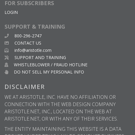
FOR SUBSCRIBERS
LOGIN
SUPPORT & TRAINING
800-296-2747
CONTACT US
info@aristotle.com
SUPPORT AND TRAINING
WHISTLEBLOWER / FRAUD HOTLINE
DO NOT SELL MY PERSONAL INFO
DISCLAIMER
WE AT ARISTOTLE, INC. HAVE NO AFFILIATION OR
CONNECTION WITH THE WEB DESIGN COMPANY
ARISTOTLE.NET, INC., LOCATED ON THE WEB AT
ARISTOTLE.NET, OR WITH ANY OF THEIR SERVICES.
THE ENTITY MAINTAINING THIS WEBSITE IS A DATA