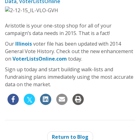
Data
,
VoterListsOnline
Aristotle is your one-stop shop for all of your
campaign’s data needs in 2015. That is a fact!
Our
Illinois
voter file has been updated with 2014
General Vote History. Check out the new enhancement
on
VoterListsOnline.com
today.
Sign up today and start building walk-lists and
fundraising plans immediately using the most accurate
data on the market.
Return to Blog