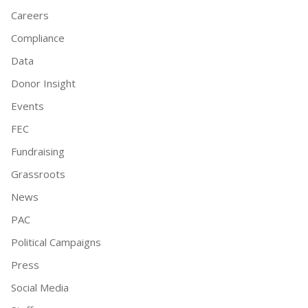
Careers
Compliance
Data
Donor Insight
Events
FEC
Fundraising
Grassroots
News
PAC
Political Campaigns
Press
Social Media