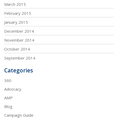
March 2015
February 2015
January 2015
December 2014
November 2014
October 2014
September 2014
Categories
360
Advocacy
AMP
Blog
Campaign Guide