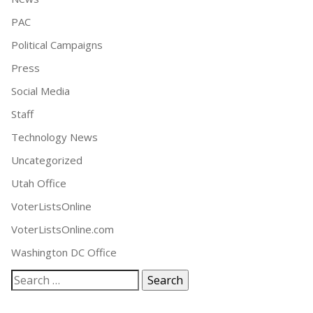
PAC
Political Campaigns
Press
Social Media
Staff
Technology News
Uncategorized
Utah Office
VoterListsOnline
VoterListsOnline.com
Washington DC Office