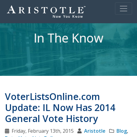
In The Know
VoterListsOnline.com
Update: IL Now Has 2014
General Vote History
Friday, February 13th, 2015
Aristotle
Blog
,