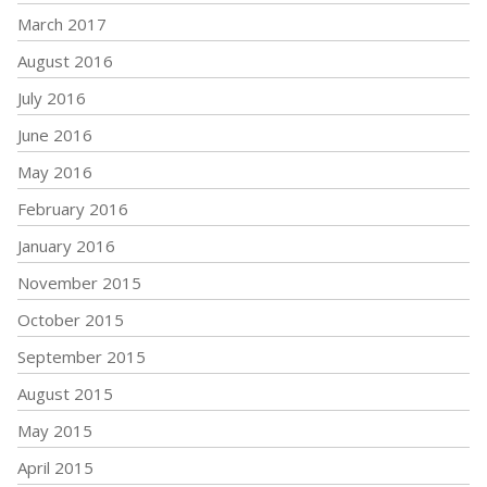
March 2017
August 2016
July 2016
June 2016
May 2016
February 2016
January 2016
November 2015
October 2015
September 2015
August 2015
May 2015
April 2015