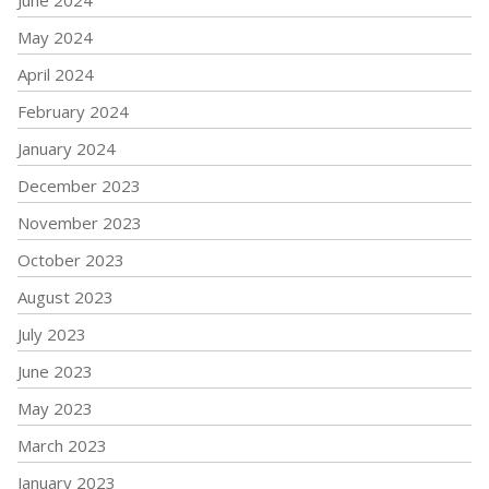
June 2024
May 2024
April 2024
February 2024
January 2024
December 2023
November 2023
October 2023
August 2023
July 2023
June 2023
May 2023
March 2023
January 2023