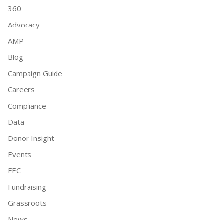
360
Advocacy
AMP
Blog
Campaign Guide
Careers
Compliance
Data
Donor Insight
Events
FEC
Fundraising
Grassroots
News