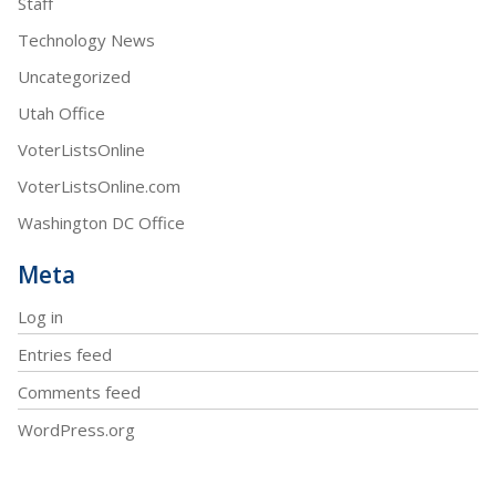
Staff
Technology News
Uncategorized
Utah Office
VoterListsOnline
VoterListsOnline.com
Washington DC Office
Meta
Log in
Entries feed
Comments feed
WordPress.org