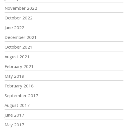
November 2022
October 2022
June 2022
December 2021
October 2021
August 2021
February 2021
May 2019
February 2018
September 2017
August 2017
June 2017
May 2017