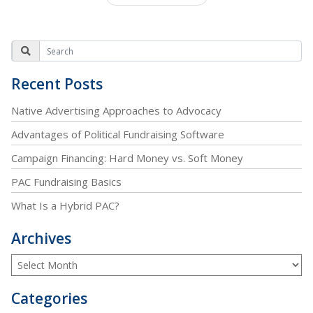
Recent Posts
Native Advertising Approaches to Advocacy
Advantages of Political Fundraising Software
Campaign Financing: Hard Money vs. Soft Money
PAC Fundraising Basics
What Is a Hybrid PAC?
Archives
Categories