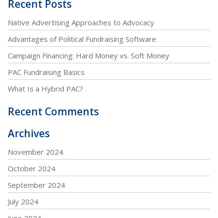
Recent Posts
Native Advertising Approaches to Advocacy
Advantages of Political Fundraising Software
Campaign Financing: Hard Money vs. Soft Money
PAC Fundraising Basics
What Is a Hybrid PAC?
Recent Comments
Archives
November 2024
October 2024
September 2024
July 2024