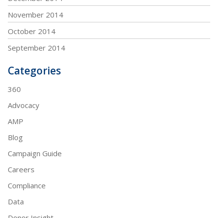
November 2014
October 2014
September 2014
Categories
360
Advocacy
AMP
Blog
Campaign Guide
Careers
Compliance
Data
Donor Insight