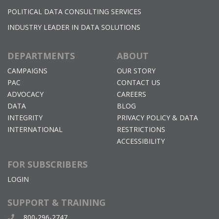
POLITICAL DATA CONSULTING SERVICES
INDUSTRY LEADER IN DATA SOLUTIONS
DEPARTMENTS
ABOUT
CAMPAIGNS
OUR STORY
PAC
CONTACT US
ADVOCACY
CAREERS
DATA
BLOG
INTEGRITY
PRIVACY POLICY & DATA
INTERNATIONAL
RESTRICTIONS
ACCESSIBILITY
FOR SUBSCRIBERS
LOGIN
SUPPORT & TRAINING
800-296-2747