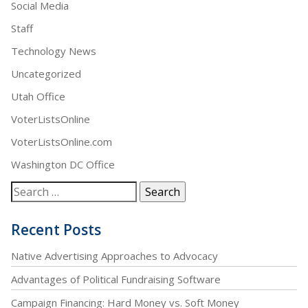
Social Media
Staff
Technology News
Uncategorized
Utah Office
VoterListsOnline
VoterListsOnline.com
Washington DC Office
Recent Posts
Native Advertising Approaches to Advocacy
Advantages of Political Fundraising Software
Campaign Financing: Hard Money vs. Soft Money