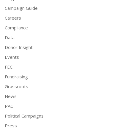
Campaign Guide
Careers
Compliance
Data
Donor Insight
Events
FEC
Fundraising
Grassroots
News
PAC
Political Campaigns
Press