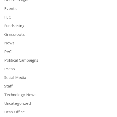
Events
FEC
Fundraising
Grassroots
News
PAC
Political Campaigns
Press
Social Media
Staff
Technology News
Uncategorized
Utah Office