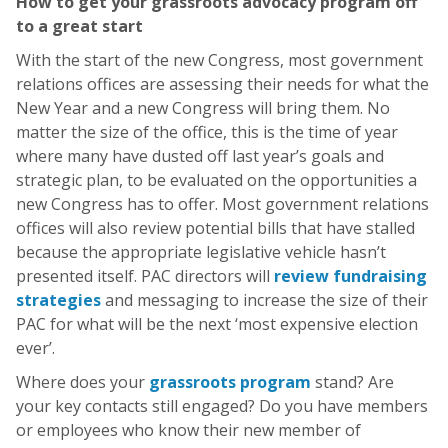
How to get your grassroots advocacy program off
to a great start
With the start of the new Congress, most government
relations offices are assessing their needs for what the
New Year and a new Congress will bring them. No
matter the size of the office, this is the time of year
where many have dusted off last year’s goals and
strategic plan, to be evaluated on the opportunities a
new Congress has to offer. Most government relations
offices will also review potential bills that have stalled
because the appropriate legislative vehicle hasn’t
presented itself. PAC directors will
review fundraising
strategies
and messaging to increase the size of their
PAC for what will be the next ‘most expensive election
ever’.
Where does your
grassroots program
stand? Are
your key contacts still engaged? Do you have members
or employees who know their new member of