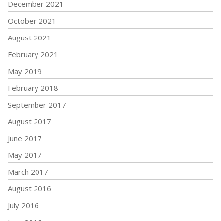
December 2021
October 2021
August 2021
February 2021
May 2019
February 2018
September 2017
August 2017
June 2017
May 2017
March 2017
August 2016
July 2016