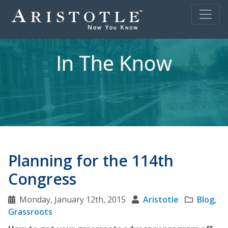
In The Know
Planning for the 114th
Congress
Monday, January 12th, 2015
Aristotle
Blog
,
Grassroots