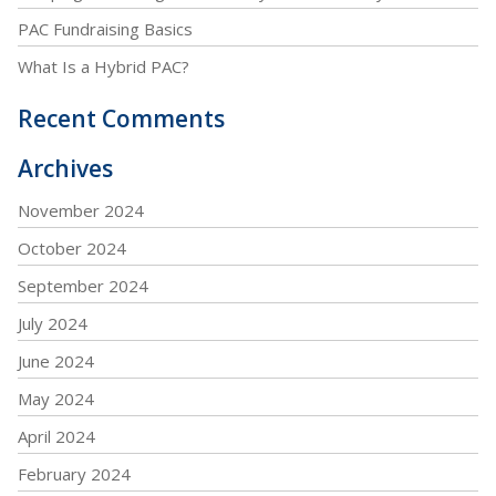
PAC Fundraising Basics
What Is a Hybrid PAC?
Recent Comments
Archives
November 2024
October 2024
September 2024
July 2024
June 2024
May 2024
April 2024
February 2024