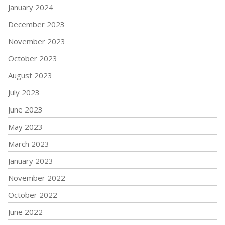
January 2024
December 2023
November 2023
October 2023
August 2023
July 2023
June 2023
May 2023
March 2023
January 2023
November 2022
October 2022
June 2022