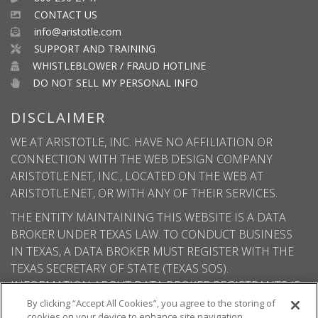
CONTACT US
info@aristotle.com
SUPPORT AND TRAINING
WHISTLEBLOWER / FRAUD HOTLINE
DO NOT SELL MY PERSONAL INFO
DISCLAIMER
WE AT ARISTOTLE, INC. HAVE NO AFFILIATION OR
CONNECTION WITH THE WEB DESIGN COMPANY
ARISTOTLE.NET, INC., LOCATED ON THE WEB AT
ARISTOTLE.NET, OR WITH ANY OF THEIR SERVICES.
THE ENTITY MAINTAINING THIS WEBSITE IS A DATA
BROKER UNDER TEXAS LAW. TO CONDUCT BUSINESS
IN TEXAS, A DATA BROKER MUST REGISTER WITH THE
TEXAS SECRETARY OF STATE (TEXAS SOS).
INFORMATION ABOUT DATA BROKER REGISTRANTS IS
AVAILABLE ON THE TEXAS SOS WEBSITE.
By clicking “Accept All Cookies”, you agree to the storing of
cookies on your device to enhance site navigation,