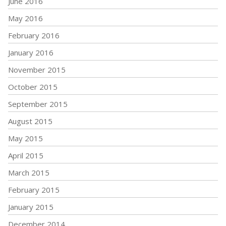
June 2016
May 2016
February 2016
January 2016
November 2015
October 2015
September 2015
August 2015
May 2015
April 2015
March 2015
February 2015
January 2015
December 2014