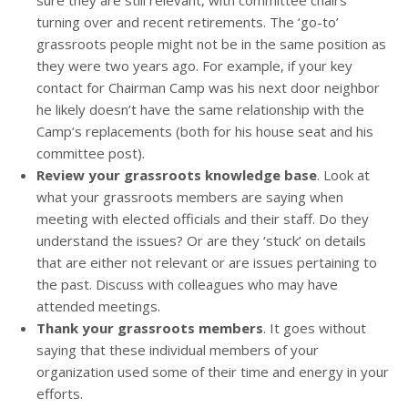
sure they are still relevant, with committee chairs
turning over and recent retirements. The ‘go-to’
grassroots people might not be in the same position as
they were two years ago. For example, if your key
contact for Chairman Camp was his next door neighbor
he likely doesn’t have the same relationship with the
Camp’s replacements (both for his house seat and his
committee post).
Review your grassroots knowledge base
. Look at
what your grassroots members are saying when
meeting with elected officials and their staff. Do they
understand the issues? Or are they ‘stuck’ on details
that are either not relevant or are issues pertaining to
the past. Discuss with colleagues who may have
attended meetings.
Thank your grassroots members
. It goes without
saying that these individual members of your
organization used some of their time and energy in your
efforts.