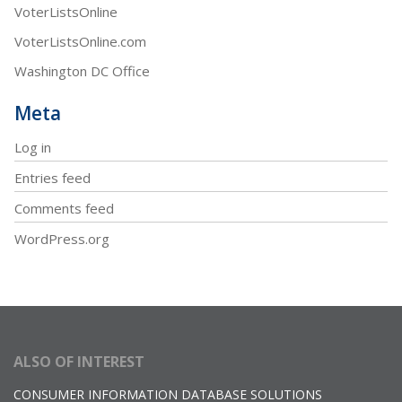
VoterListsOnline
VoterListsOnline.com
Washington DC Office
Meta
Log in
Entries feed
Comments feed
WordPress.org
ALSO OF INTEREST
CONSUMER INFORMATION DATABASE SOLUTIONS