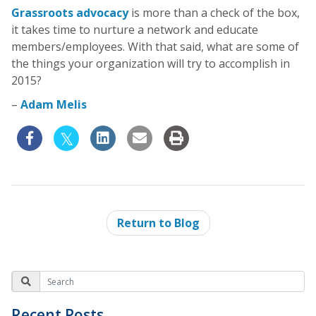
Grassroots advocacy
is more than a check of the box,
it takes time to nurture a network and educate
members/employees. With that said, what are some of
the things your organization will try to accomplish in
2015?
–
Adam Melis
Return to Blog
Recent Posts