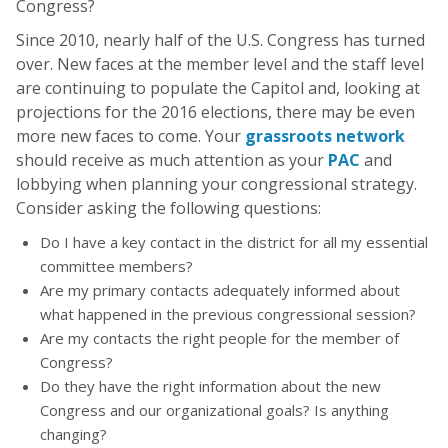
Congress?
Since 2010, nearly half of the U.S. Congress has turned
over. New faces at the member level and the staff level
are continuing to populate the Capitol and, looking at
projections for the 2016 elections, there may be even
more new faces to come. Your
grassroots network
should receive as much attention as your
PAC
and
lobbying when planning your congressional strategy.
Consider asking the following questions:
Do I have a key contact in the district for all my essential
committee members?
Are my primary contacts adequately informed about
what happened in the previous congressional session?
Are my contacts the right people for the member of
Congress?
Do they have the right information about the new
Congress and our organizational goals? Is anything
changing?