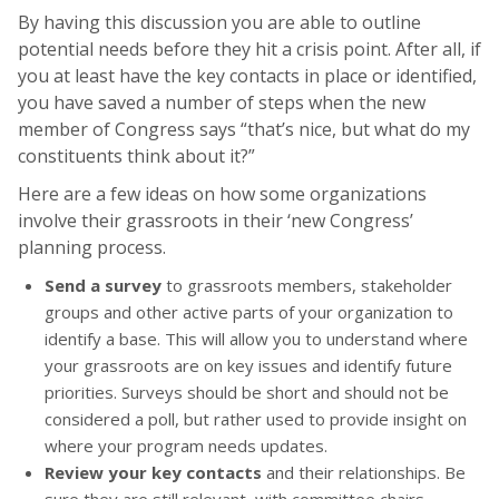
By having this discussion you are able to outline
potential needs before they hit a crisis point. After all, if
you at least have the key contacts in place or identified,
you have saved a number of steps when the new
member of Congress says “that’s nice, but what do my
constituents think about it?”
Here are a few ideas on how some organizations
involve their grassroots in their ‘new Congress’
planning process.
Send a survey
to grassroots members, stakeholder
groups and other active parts of your organization to
identify a base. This will allow you to understand where
your grassroots are on key issues and identify future
priorities. Surveys should be short and should not be
considered a poll, but rather used to provide insight on
where your program needs updates.
Review your key contacts
and their relationships. Be