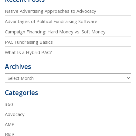
Native Advertising Approaches to Advocacy
Advantages of Political Fundraising Software
Campaign Financing: Hard Money vs. Soft Money
PAC Fundraising Basics
What Is a Hybrid PAC?
Archives
Categories
360
Advocacy
AMP
Blog