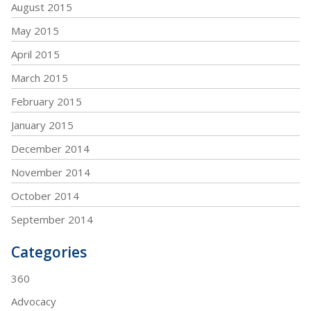
August 2015
May 2015
April 2015
March 2015
February 2015
January 2015
December 2014
November 2014
October 2014
September 2014
Categories
360
Advocacy