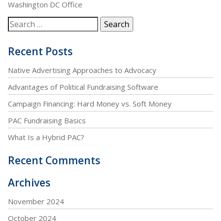
Washington DC Office
Recent Posts
Native Advertising Approaches to Advocacy
Advantages of Political Fundraising Software
Campaign Financing: Hard Money vs. Soft Money
PAC Fundraising Basics
What Is a Hybrid PAC?
Recent Comments
Archives
November 2024
October 2024