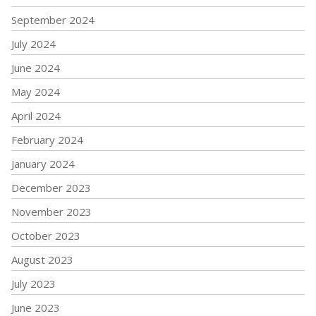
September 2024
July 2024
June 2024
May 2024
April 2024
February 2024
January 2024
December 2023
November 2023
October 2023
August 2023
July 2023
June 2023