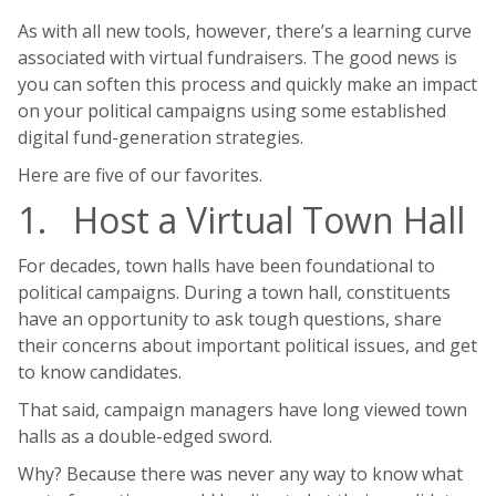
As with all new tools, however, there’s a learning curve
associated with virtual fundraisers. The good news is
you can soften this process and quickly make an impact
on your political campaigns using some established
digital fund-generation strategies.
Here are five of our favorites.
1. Host a Virtual Town Hall
For decades, town halls have been foundational to
political campaigns. During a town hall, constituents
have an opportunity to ask tough questions, share
their concerns about important political issues, and get
to know candidates.
That said, campaign managers have long viewed town
halls as a double-edged sword.
Why? Because there was never any way to know what