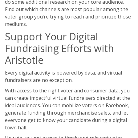
do some additional research on your core audience.
Find out which channels are most popular among the
voter group you’re trying to reach and prioritize those
mediums.
Support Your Digital
Fundraising Efforts with
Aristotle
Every digital activity is powered by data, and virtual
fundraisers are no exception.
With access to the right voter and consumer data, you
can create impactful virtual fundraisers directed at the
ideal audiences. You can mobilize voters on Facebook,
generate funding through merchandise sales, and let
everyone get to know your candidate during a digital
town hall.
How do you get access to timely and relevant voter