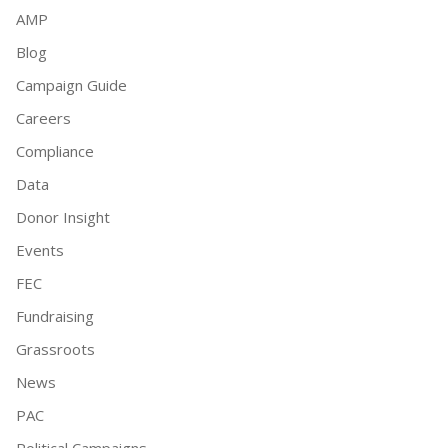
AMP
Blog
Campaign Guide
Careers
Compliance
Data
Donor Insight
Events
FEC
Fundraising
Grassroots
News
PAC
Political Campaigns