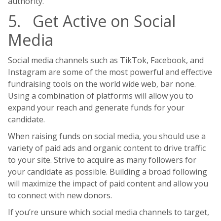
authority.
5. Get Active on Social
Media
Social media channels such as TikTok, Facebook, and
Instagram are some of the most powerful and effective
fundraising tools on the world wide web, bar none.
Using a combination of platforms will allow you to
expand your reach and generate funds for your
candidate.
When raising funds on social media, you should use a
variety of paid ads and organic content to drive traffic
to your site. Strive to acquire as many followers for
your candidate as possible. Building a broad following
will maximize the impact of paid content and allow you
to connect with new donors.
If you’re unsure which social media channels to target,