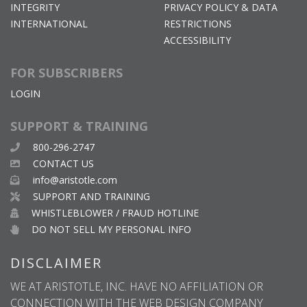
INTEGRITY
PRIVACY POLICY & DATA
INTERNATIONAL
RESTRICTIONS
ACCESSIBILITY
FOR SUBSCRIBERS
LOGIN
SUPPORT & TRAINING
800-296-2747
CONTACT US
info@aristotle.com
SUPPORT AND TRAINING
WHISTLEBLOWER / FRAUD HOTLINE
DO NOT SELL MY PERSONAL INFO
DISCLAIMER
WE AT ARISTOTLE, INC. HAVE NO AFFILIATION OR
CONNECTION WITH THE WEB DESIGN COMPANY