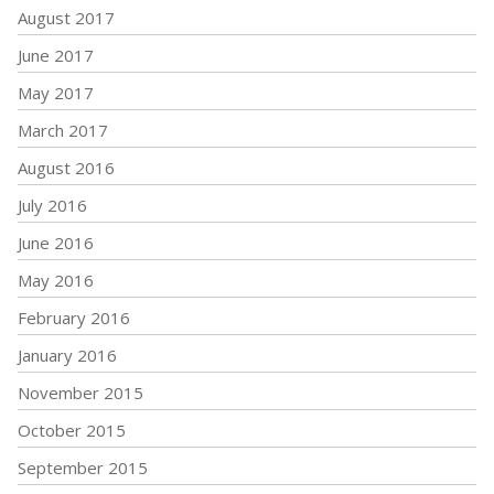
August 2017
June 2017
May 2017
March 2017
August 2016
July 2016
June 2016
May 2016
February 2016
January 2016
November 2015
October 2015
September 2015