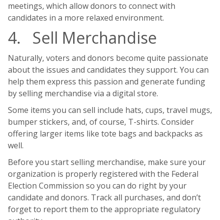
meetings, which allow donors to connect with
candidates in a more relaxed environment.
4. Sell Merchandise
Naturally, voters and donors become quite passionate
about the issues and candidates they support. You can
help them express this passion and generate funding
by selling merchandise via a digital store.
Some items you can sell include hats, cups, travel mugs,
bumper stickers, and, of course, T-shirts. Consider
offering larger items like tote bags and backpacks as
well.
Before you start selling merchandise, make sure your
organization is properly registered with the Federal
Election Commission so you can do right by your
candidate and donors. Track all purchases, and don’t
forget to report them to the appropriate regulatory