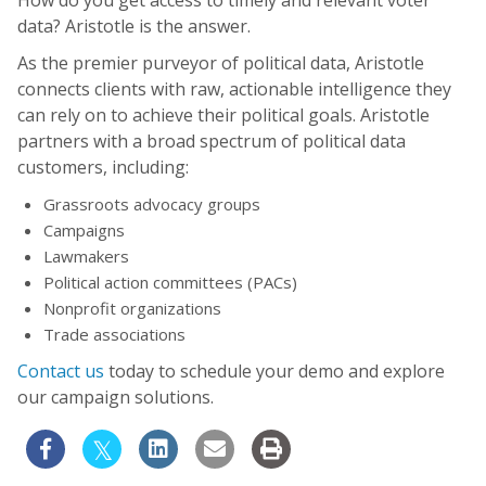
data? Aristotle is the answer.
As the premier purveyor of political data, Aristotle
connects clients with raw, actionable intelligence they
can rely on to achieve their political goals. Aristotle
partners with a broad spectrum of political data
customers, including:
Grassroots advocacy groups
Campaigns
Lawmakers
Political action committees (PACs)
Nonprofit organizations
Trade associations
Contact us
today to schedule your demo and explore
our campaign solutions.