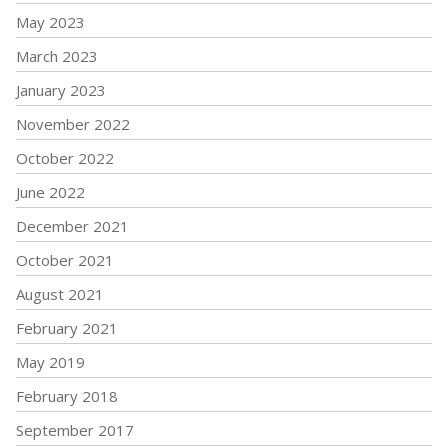
May 2023
March 2023
January 2023
November 2022
October 2022
June 2022
December 2021
October 2021
August 2021
February 2021
May 2019
February 2018
September 2017