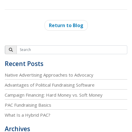
Return to Blog
Recent Posts
Native Advertising Approaches to Advocacy
Advantages of Political Fundraising Software
Campaign Financing: Hard Money vs. Soft Money
PAC Fundraising Basics
What Is a Hybrid PAC?
Archives