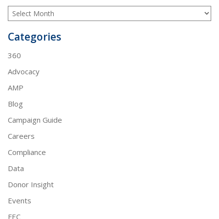
Categories
360
Advocacy
AMP
Blog
Campaign Guide
Careers
Compliance
Data
Donor Insight
Events
FEC