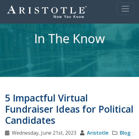
In The Know
5 Impactful Virtual
Fundraiser Ideas for Political
Candidates
Wednesday, June 21st, 2023
Aristotle
Blog