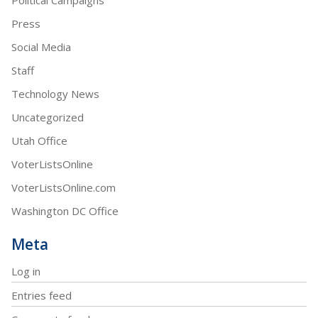
Press
Social Media
Staff
Technology News
Uncategorized
Utah Office
VoterListsOnline
VoterListsOnline.com
Washington DC Office
Meta
Log in
Entries feed