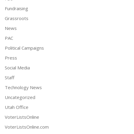
Fundraising
Grassroots
News
PAC
Political Campaigns
Press
Social Media
Staff
Technology News
Uncategorized
Utah Office
VoterListsOnline
VoterListsOnline.com