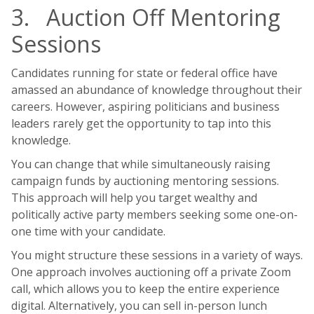
3. Auction Off Mentoring
Sessions
Candidates running for state or federal office have
amassed an abundance of knowledge throughout their
careers. However, aspiring politicians and business
leaders rarely get the opportunity to tap into this
knowledge.
You can change that while simultaneously raising
campaign funds by auctioning mentoring sessions.
This approach will help you target wealthy and
politically active party members seeking some one-on-
one time with your candidate.
You might structure these sessions in a variety of ways.
One approach involves auctioning off a private Zoom
call, which allows you to keep the entire experience
digital. Alternatively, you can sell in-person lunch