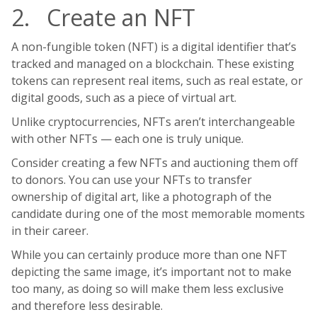
2. Create an NFT
A non-fungible token (NFT) is a digital identifier that’s
tracked and managed on a blockchain. These existing
tokens can represent real items, such as real estate, or
digital goods, such as a piece of virtual art.
Unlike cryptocurrencies, NFTs aren’t interchangeable
with other NFTs — each one is truly unique.
Consider creating a few NFTs and auctioning them off
to donors. You can use your NFTs to transfer
ownership of digital art, like a photograph of the
candidate during one of the most memorable moments
in their career.
While you can certainly produce more than one NFT
depicting the same image, it’s important not to make
too many, as doing so will make them less exclusive
and therefore less desirable.