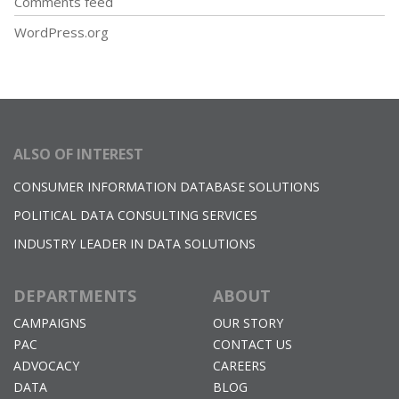
Comments feed
WordPress.org
ALSO OF INTEREST
CONSUMER INFORMATION DATABASE SOLUTIONS
POLITICAL DATA CONSULTING SERVICES
INDUSTRY LEADER IN DATA SOLUTIONS
DEPARTMENTS
ABOUT
CAMPAIGNS
OUR STORY
PAC
CONTACT US
ADVOCACY
CAREERS
DATA
BLOG