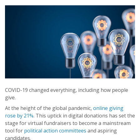
COVID-19 changed everything, including how people
give.
At the height of the global pandemic,
online giving
rose by 21%
. This uptick in digital donations has set the
stage for virtual fundraisers to become a mainstream
tool for
political action committees
and aspiring
candidates.