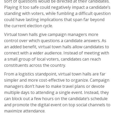
sort of questions would be directed at their candidates.
Playing it too safe could negatively impact a candidate’s
standing with voters, while fumbling a difficult question
could have lasting implications that span far beyond
the current election cycle.
Virtual town halls give campaign managers more
control over which questions a candidate answers. As
an added benefit, virtual town halls allow candidates to
connect with a wider audience. Instead of meeting with
a small group of local voters, candidates can reach
constituents across the country.
From a logistics standpoint, virtual town halls are far
simpler and more cost-effective to organize. Campaign
managers don’t have to make travel plans or devote
multiple days to attending a single event. Instead, they
can block out a few hours on the candidate’s schedule
and promote the digital event on top social channels to
maximize attendance.