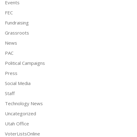
Events
FEC
Fundraising
Grassroots
News
PAC
Political Campaigns
Press
Social Media
Staff
Technology News
Uncategorized
Utah Office
VoterListsOnline