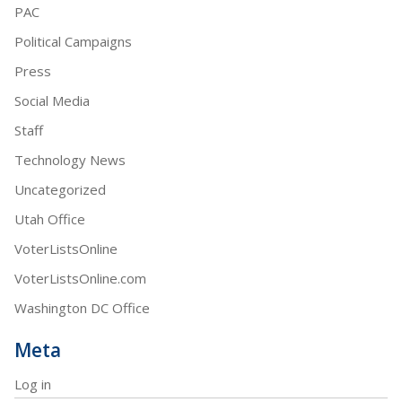
PAC
Political Campaigns
Press
Social Media
Staff
Technology News
Uncategorized
Utah Office
VoterListsOnline
VoterListsOnline.com
Washington DC Office
Meta
Log in