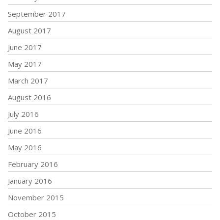
September 2017
August 2017
June 2017
May 2017
March 2017
August 2016
July 2016
June 2016
May 2016
February 2016
January 2016
November 2015
October 2015