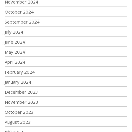
November 2024
October 2024
September 2024
July 2024
June 2024
May 2024
April 2024
February 2024
January 2024
December 2023
November 2023
October 2023
August 2023