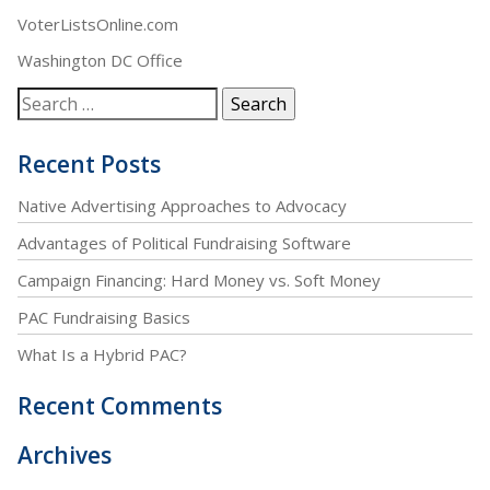
VoterListsOnline.com
Washington DC Office
Recent Posts
Native Advertising Approaches to Advocacy
Advantages of Political Fundraising Software
Campaign Financing: Hard Money vs. Soft Money
PAC Fundraising Basics
What Is a Hybrid PAC?
Recent Comments
Archives