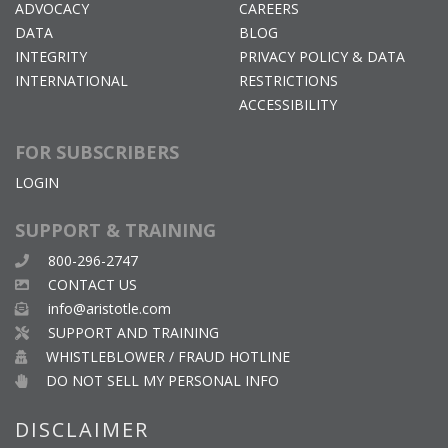
ADVOCACY
CAREERS
DATA
BLOG
INTEGRITY
PRIVACY POLICY & DATA
INTERNATIONAL
RESTRICTIONS
ACCESSIBILITY
FOR SUBSCRIBERS
LOGIN
SUPPORT & TRAINING
800-296-2747
CONTACT US
info@aristotle.com
SUPPORT AND TRAINING
WHISTLEBLOWER / FRAUD HOTLINE
DO NOT SELL MY PERSONAL INFO
DISCLAIMER