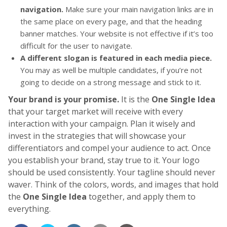
navigation.
Make sure your main navigation links are in
the same place on every page, and that the heading
banner matches. Your website is not effective if it’s too
difficult for the user to navigate.
A different slogan is featured in each media piece.
You may as well be multiple candidates, if you’re not
going to decide on a strong message and stick to it.
Your brand is your promise.
It is the
One Single Idea
that your target market will receive with every
interaction with your campaign. Plan it wisely and
invest in the strategies that will showcase your
differentiators and compel your audience to act. Once
you establish your brand, stay true to it. Your logo
should be used consistently. Your tagline should never
waver. Think of the colors, words, and images that hold
the
One Single Idea
together, and apply them to
everything.