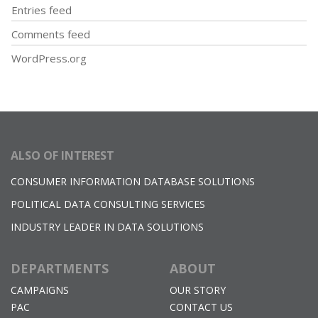
Entries feed
Comments feed
WordPress.org
ALSO OF INTEREST
CONSUMER INFORMATION DATABASE SOLUTIONS
POLITICAL DATA CONSULTING SERVICES
INDUSTRY LEADER IN DATA SOLUTIONS
DEPARTMENTS
ABOUT
CAMPAIGNS
OUR STORY
PAC
CONTACT US