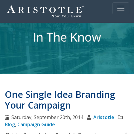
In The Know
One Single Idea Branding
Your Campaign
Saturday, September 20th, 2014
Aristotle
Blog
,
Campaign Guide