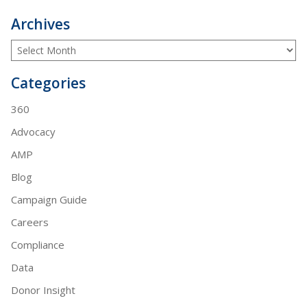
Archives
Categories
360
Advocacy
AMP
Blog
Campaign Guide
Careers
Compliance
Data
Donor Insight