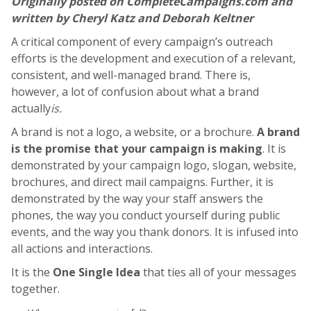
Originally posted on CompleteCampaigns.com and
written by Cheryl Katz and Deborah Keltner
A critical component of every campaign’s outreach
efforts is the development and execution of a relevant,
consistent, and well-managed brand. There is,
however, a lot of confusion about what a brand
actually
is.
A brand is not a logo, a website, or a brochure.
A brand
is the promise that your campaign is making
. It is
demonstrated by your campaign logo, slogan, website,
brochures, and direct mail campaigns. Further, it is
demonstrated by the way your staff answers the
phones, the way you conduct yourself during public
events, and the way you thank donors. It is infused into
all actions and interactions.
It is the
One Single Idea
that ties all of your messages
together.