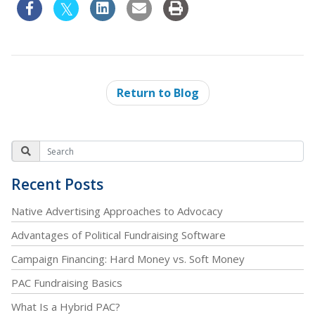
Return to Blog
Recent Posts
Native Advertising Approaches to Advocacy
Advantages of Political Fundraising Software
Campaign Financing: Hard Money vs. Soft Money
PAC Fundraising Basics
What Is a Hybrid PAC?