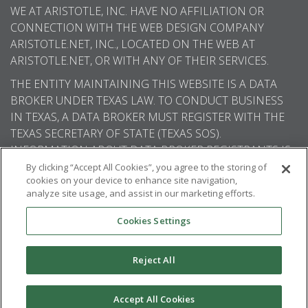
WE AT ARISTOTLE, INC. HAVE NO AFFILIATION OR
CONNECTION WITH THE WEB DESIGN COMPANY
ARISTOTLE.NET, INC., LOCATED ON THE WEB AT
ARISTOTLE.NET, OR WITH ANY OF THEIR SERVICES.
THE ENTITY MAINTAINING THIS WEBSITE IS A DATA
BROKER UNDER TEXAS LAW. TO CONDUCT BUSINESS
IN TEXAS, A DATA BROKER MUST REGISTER WITH THE
TEXAS SECRETARY OF STATE (TEXAS SOS).
INFORMATION ABOUT DATA BROKER REGISTRANTS IS
AVAILABLE ON THE TEXAS SOS WEBSITE.
By clicking “Accept All Cookies”, you agree to the storing of
cookies on your device to enhance site navigation,
analyze site usage, and assist in our marketing efforts.
Cookies Settings
© 2026
Aristotle International
. All rights
reserved.
Reject All
Accept All Cookies