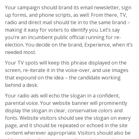
Your campaign should brand its email newsletter, sign
up forms, and phone scripts, as well. From there, TV,
radio and direct mail should tie in to the same brand –
making it easy for voters to identify you. Let’s say
you’re an incumbent public official running for re-
election. You decide on the brand, Experience, when it’s
needed most.
Your TV spots will keep this phrase displayed on the
screen, re-iterate it in the voice-over, and use images
that expound on the idea – the candidate working
behind a desk.
Your radio ads will echo the slogan in a confident,
parental voice. Your website banner will prominently
display the slogan in clear, conservative colors and
fonts. Website visitors should see the slogan on every
page, and it should be repeated or echoed in the site
content wherever appropriate. Visitors should also be