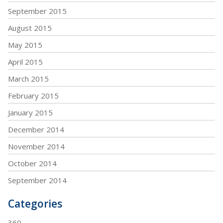
September 2015
August 2015
May 2015
April 2015
March 2015
February 2015
January 2015
December 2014
November 2014
October 2014
September 2014
Categories
360