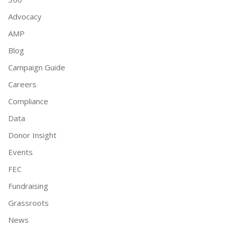
Advocacy
AMP
Blog
Campaign Guide
Careers
Compliance
Data
Donor Insight
Events
FEC
Fundraising
Grassroots
News