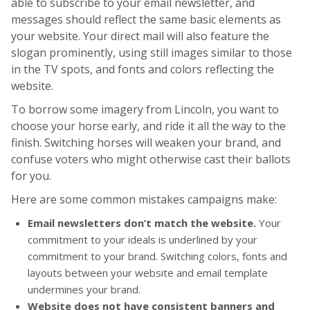
able to subscribe to your email newsletter, and
messages should reflect the same basic elements as
your website. Your direct mail will also feature the
slogan prominently, using still images similar to those
in the TV spots, and fonts and colors reflecting the
website.
To borrow some imagery from Lincoln, you want to
choose your horse early, and ride it all the way to the
finish. Switching horses will weaken your brand, and
confuse voters who might otherwise cast their ballots
for you.
Here are some common mistakes campaigns make:
Email newsletters don’t match the website.
Your
commitment to your ideals is underlined by your
commitment to your brand. Switching colors, fonts and
layouts between your website and email template
undermines your brand.
Website does not have consistent banners and