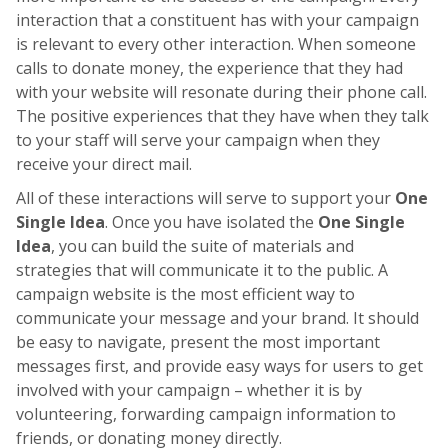
interaction that a constituent has with your campaign
is relevant to every other interaction. When someone
calls to donate money, the experience that they had
with your website will resonate during their phone call.
The positive experiences that they have when they talk
to your staff will serve your campaign when they
receive your direct mail.
All of these interactions will serve to support your
One
Single Idea
. Once you have isolated the
One Single
Idea
, you can build the suite of materials and
strategies that will communicate it to the public. A
campaign website is the most efficient way to
communicate your message and your brand. It should
be easy to navigate, present the most important
messages first, and provide easy ways for users to get
involved with your campaign – whether it is by
volunteering, forwarding campaign information to
friends, or donating money directly.