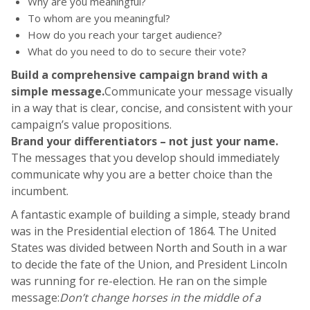
Why are you meaningful?
To whom are you meaningful?
How do you reach your target audience?
What do you need to do to secure their vote?
Build a comprehensive campaign brand with a
simple message.
Communicate your message visually
in a way that is clear, concise, and consistent with your
campaign’s value propositions.
Brand your differentiators – not just your name.
The messages that you develop should immediately
communicate why you are a better choice than the
incumbent.
A fantastic example of building a simple, steady brand
was in the Presidential election of 1864. The United
States was divided between North and South in a war
to decide the fate of the Union, and President Lincoln
was running for re-election. He ran on the simple
message:
Don’t change horses in the middle of a