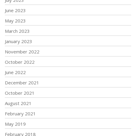
July 2023
June 2023
May 2023
March 2023
January 2023
November 2022
October 2022
June 2022
December 2021
October 2021
August 2021
February 2021
May 2019
February 2018