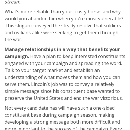
stream.
What’s more reliable than your trusty horse, and why
would you abandon him when you’re most vulnerable?
This slogan conveyed the steady resolve that soldiers
and civilians alike were seeking to get them through
the war.
Manage relationships in a way that benefits your
campaign.
Have a plan to keep interested constituents
engaged with your campaign and spreading the word.
Talk to your target market and establish an
understanding of what moves them and how you can
serve them. Lincoln’s job was to convey a relatively
simple message since his constituent base wanted to
preserve the United States and end the war victorious.
Not every candidate has will have such a one-sided
constituent base during campaign season, making
developing a strong message both more difficult and
more important to the success of the campaign. Every