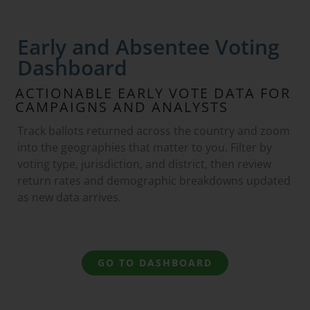
Early and Absentee Voting
Dashboard
ACTIONABLE EARLY VOTE DATA FOR
CAMPAIGNS AND ANALYSTS
Track ballots returned across the country and zoom
into the geographies that matter to you. Filter by
voting type, jurisdiction, and district, then review
return rates and demographic breakdowns updated
as new data arrives.
GO TO DASHBOARD