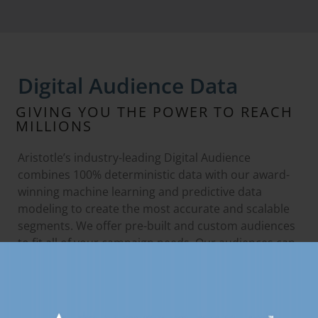
Digital Audience Data
GIVING YOU THE POWER TO REACH
MILLIONS
Aristotle’s industry-leading Digital Audience
combines 100% deterministic data with our award-
winning machine learning and predictive data
modeling to create the most accurate and scalable
segments. We offer pre-built and custom audiences
to fit all of your campaign needs. Our audiences can
be accessed and made available through any
DSP/SSP.