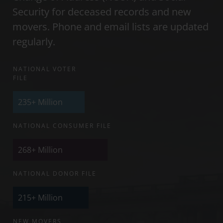
Security for deceased records and new
movers. Phone and email lists are updated
regularly.
NATIONAL VOTER
FILE
235+
Million
NATIONAL CONSUMER FILE
268+
Million
NATIONAL DONOR FILE
215+
Million
NEW MOVERS