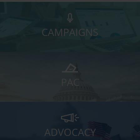
CAMPAIGNS
PAC
ADVOCACY