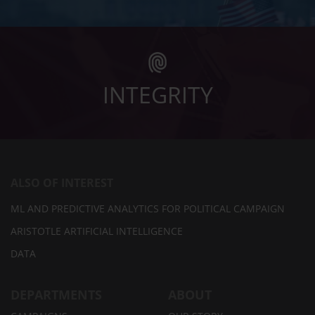
INTEGRITY
ALSO OF INTEREST
ML AND PREDICTIVE ANALYTICS FOR POLITICAL CAMPAIGN
ARISTOTLE ARTIFICIAL INTELLIGENCE
DATA
DEPARTMENTS
ABOUT