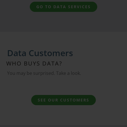
GO TO DATA SERVICES
Data Customers
WHO BUYS DATA?
You may be surprised. Take a look.
SEE OUR CUSTOMERS