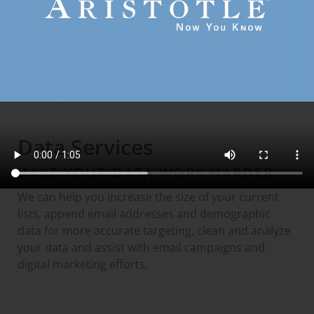
GO TO DIGITAL AUDIENCE DATA
Data Services
MAKE YOUR DATA WORK HARDER
We can help you increase the size of your current
lists, append email addresses and demographic
data for more accurate targeting, clean and analyze
your data and assist with email campaigns and
digital marketing efforts.