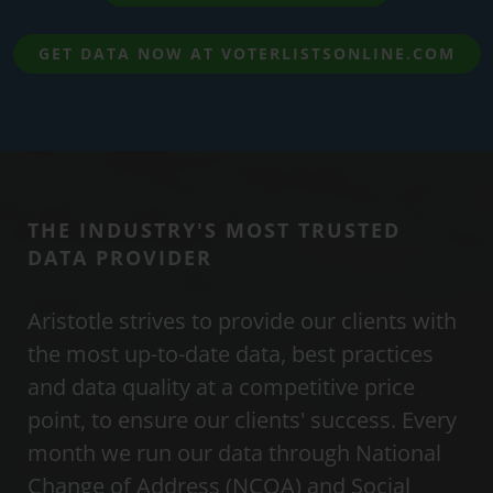
GET DATA NOW AT VOTERLISTSONLINE.COM
THE INDUSTRY'S MOST TRUSTED
DATA PROVIDER
Aristotle strives to provide our clients with
the most up-to-date data, best practices
and data quality at a competitive price
point, to ensure our clients' success. Every
month we run our data through National
Change of Address (NCOA) and Social