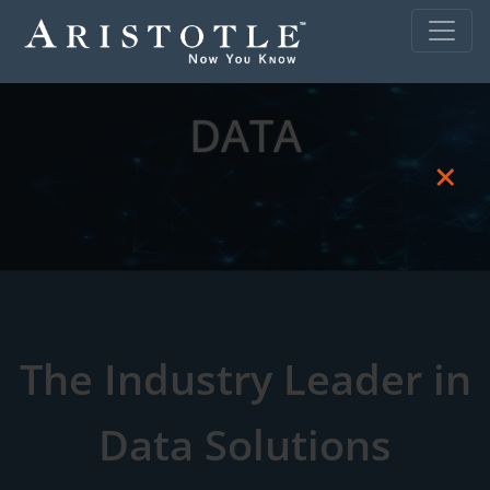
DATA
×
The Industry Leader in
Data Solutions