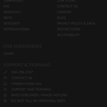
CAMPAIGNS
OUR STORY
PAC
CONTACT US
ADVOCACY
CAREERS
DATA
BLOG
INTEGRITY
PRIVACY POLICY & DATA
INTERNATIONAL
RESTRICTIONS
ACCESSIBILITY
FOR SUBSCRIBERS
LOGIN
SUPPORT & TRAINING
800-296-2747
CONTACT US
info@aristotle.com
SUPPORT AND TRAINING
WHISTLEBLOWER / FRAUD HOTLINE
DO NOT SELL MY PERSONAL INFO