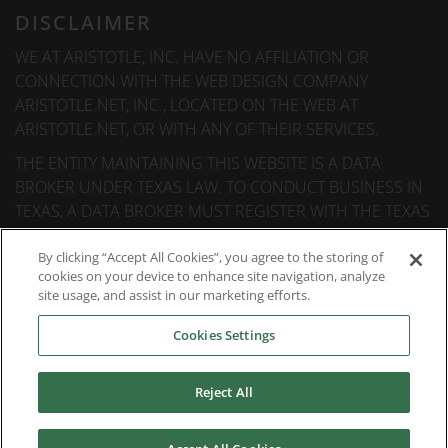
DISCLAIMER
WE AT ARISTOTLE, INC. HAVE NO AFFILIATION OR
CONNECTION WITH THE WEB DESIGN COMPANY
ARISTOTLE.NET, INC., LOCATED ON THE WEB AT
ARISTOTLE.NET, OR WITH ANY OF THEIR SERVICES.
THE ENTITY MAINTAINING THIS WEBSITE IS A DATA
BROKER UNDER TEXAS LAW. TO CONDUCT BUSINESS IN
TEXAS, A DATA BROKER MUST REGISTER WITH THE TEXAS
SECRETARY OF STATE (TEXAS SOS). INFORMATION ABOUT
DATA BROKER REGISTRANTS IS AVAILABLE ON THE TEXAS
By clicking “Accept All Cookies”, you agree to the storing of
cookies on your device to enhance site navigation, analyze
SOS WEBSITE.
site usage, and assist in our marketing efforts.
Cookies Settings
© 2026
Aristotle International
. All rights reserved.
Reject All