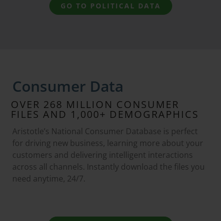
GO TO POLITICAL DATA
Consumer Data
OVER 268 MILLION CONSUMER
FILES AND 1,000+ DEMOGRAPHICS
Aristotle’s National Consumer Database is perfect
for driving new business, learning more about your
customers and delivering intelligent interactions
across all channels. Instantly download the files you
need anytime, 24/7.