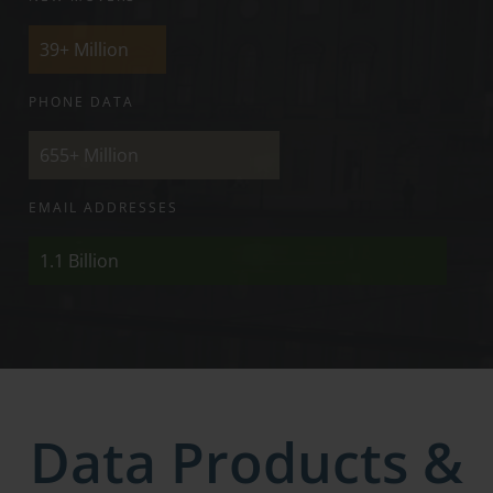
39+
Million
PHONE DATA
655+
Million
EMAIL ADDRESSES
1.1
Billion
Data Products &