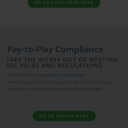
GO TO CONSUMER DATA
Pay-to-Play Compliance
TAKE THE WORRY OUT OF MEETING
SEC RULES AND REGULATIONS
Aristotle offers
political contribution
monitoring and pre-clearance services to ensure
you stay in compliance and avoid hefty fines.
GO TO PAY-TO-PLAY