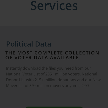
Services
Political Data
THE MOST COMPLETE COLLECTION
OF VOTER DATA AVAILABLE
Instantly download the files you need from our
National Voter List of 235+ million voters, National
Donor List with 215+ million donations and our New
Mover list of 39+ million movers anytime, 24/7.