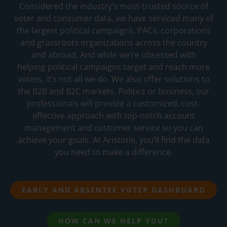
Considered the industry’s most-trusted source of
voter and consumer data, we have serviced many of
the largest political campaigns, PACs, corporations
and grassroots organizations across the country
and abroad. And while we’re obsessed with
helping political campaigns target and reach more
voters, it’s not all we do. We also offer solutions to
the B2B and B2C markets. Politics or business, our
professionals will provide a customized, cost-
effective approach with top-notch account
management and customer service so you can
achieve your goals. At Aristotle, you’ll find the data
you need to make a difference.
EARLY AND ABSENTEE VOTER DASHBOARD
HOW CAN WE HELP YOU?