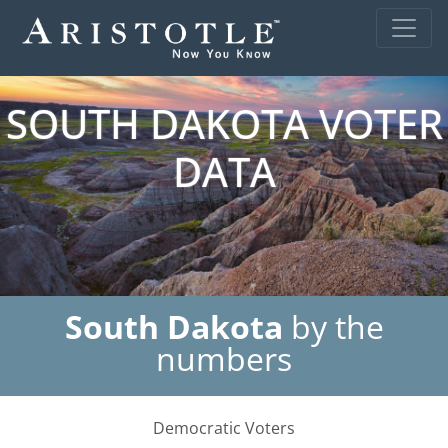
SOUTH DAKOTA VOTER
DATA
South Dakota
by the
numbers
Democratic Voters