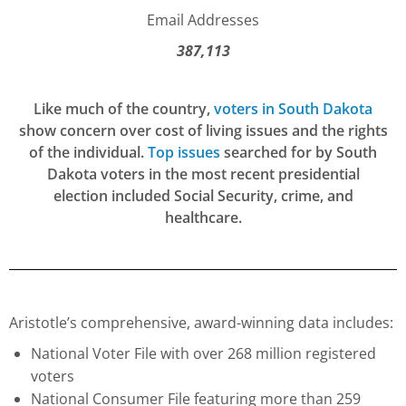
Email Addresses
387,113
Like much of the country,
voters in South Dakota
show concern over cost of living issues and the rights
of the individual.
Top issues
searched for by South
Dakota voters in the most recent presidential
election included Social Security, crime, and
healthcare.
Aristotle’s comprehensive, award-winning data includes:
National Voter File with over 268 million registered
voters
National Consumer File featuring more than 259