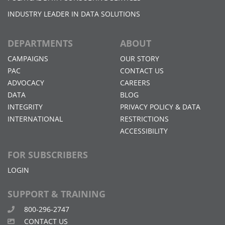
INDUSTRY LEADER IN DATA SOLUTIONS
DEPARTMENTS
ABOUT
CAMPAIGNS
OUR STORY
PAC
CONTACT US
ADVOCACY
CAREERS
DATA
BLOG
INTEGRITY
PRIVACY POLICY & DATA
INTERNATIONAL
RESTRICTIONS
ACCESSIBILITY
FOR SUBSCRIBERS
LOGIN
SUPPORT & TRAINING
800-296-2747
CONTACT US