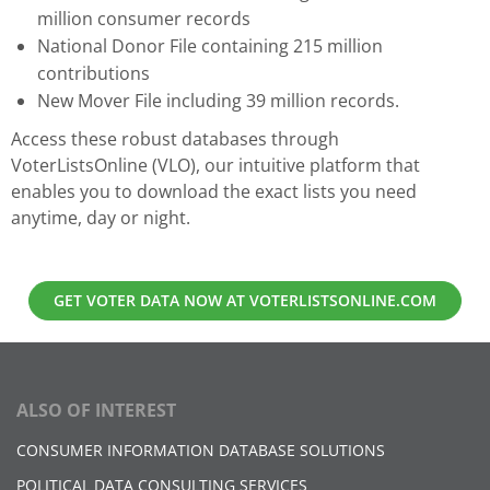
million consumer records
National Donor File containing 215 million
contributions
New Mover File including 39 million records.
Access these robust databases through
VoterListsOnline (VLO), our intuitive platform that
enables you to download the exact lists you need
anytime, day or night.
GET VOTER DATA NOW AT VOTERLISTSONLINE.COM
ALSO OF INTEREST
CONSUMER INFORMATION DATABASE SOLUTIONS
POLITICAL DATA CONSULTING SERVICES