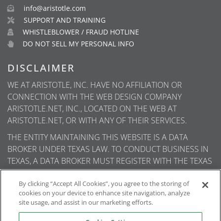
info@aristotle.com
SUPPORT AND TRAINING
WHISTLEBLOWER / FRAUD HOTLINE
DO NOT SELL MY PERSONAL INFO
DISCLAIMER
WE AT ARISTOTLE, INC. HAVE NO AFFILIATION OR
CONNECTION WITH THE WEB DESIGN COMPANY
ARISTOTLE.NET, INC., LOCATED ON THE WEB AT
ARISTOTLE.NET, OR WITH ANY OF THEIR SERVICES.
THE ENTITY MAINTAINING THIS WEBSITE IS A DATA
BROKER UNDER TEXAS LAW. TO CONDUCT BUSINESS IN
TEXAS, A DATA BROKER MUST REGISTER WITH THE TEXAS
SECRETARY OF STATE (TEXAS SOS). INFORMATION ABOUT
DATA BROKER REGISTRANTS IS AVAILABLE ON THE TEXAS
By clicking “Accept All Cookies”, you agree to the storing of
cookies on your device to enhance site navigation, analyze
SOS WEBSITE.
site usage, and assist in our marketing efforts.