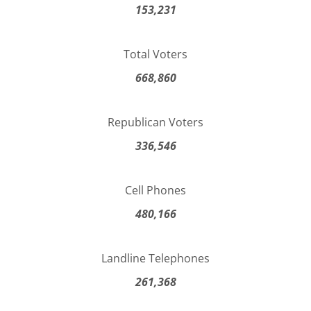
153,231
Total Voters
668,860
Republican Voters
336,546
Cell Phones
480,166
Landline Telephones
261,368