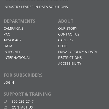
INDUSTRY LEADER IN DATA SOLUTIONS
DEPARTMENTS
ABOUT
CAMPAIGNS
OUR STORY
PAC
CONTACT US
ADVOCACY
CAREERS
DATA
BLOG
INTEGRITY
PRIVACY POLICY & DATA
INTERNATIONAL
RESTRICTIONS
ACCESSIBILITY
FOR SUBSCRIBERS
LOGIN
SUPPORT & TRAINING
800-296-2747
CONTACT US