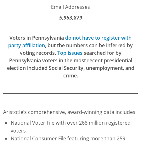
Email Addresses
5,963,879
Voters in Pennsylvania
do not have to register with
party affiliation
, but the numbers can be inferred by
voting records.
Top issues
searched for by
Pennsylvania voters in the most recent presidential
election included Social Security, unemployment, and
crime.
Aristotle’s comprehensive, award-winning data includes:
National Voter File with over 268 million registered
voters
National Consumer File featuring more than 259