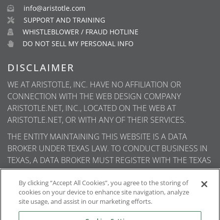
info@aristotle.com
SUPPORT AND TRAINING
WHISTLEBLOWER / FRAUD HOTLINE
DO NOT SELL MY PERSONAL INFO
DISCLAIMER
WE AT ARISTOTLE, INC. HAVE NO AFFILIATION OR
CONNECTION WITH THE WEB DESIGN COMPANY
ARISTOTLE.NET, INC., LOCATED ON THE WEB AT
ARISTOTLE.NET, OR WITH ANY OF THEIR SERVICES.
THE ENTITY MAINTAINING THIS WEBSITE IS A DATA
BROKER UNDER TEXAS LAW. TO CONDUCT BUSINESS IN
TEXAS, A DATA BROKER MUST REGISTER WITH THE TEXAS
SECRETARY OF STATE (TEXAS SOS). INFORMATION ABOUT
DATA BROKER REGISTRANTS IS AVAILABLE ON THE TEXAS
By clicking “Accept All Cookies”, you agree to the storing of
cookies on your device to enhance site navigation, analyze
SOS WEBSITE.
site usage, and assist in our marketing efforts.