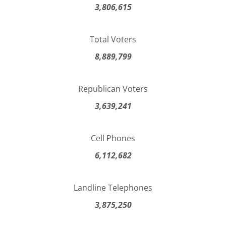
3,806,615
Total Voters
8,889,799
Republican Voters
3,639,241
Cell Phones
6,112,682
Landline Telephones
3,875,250