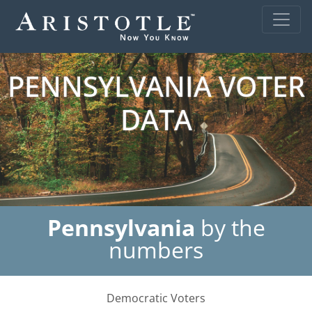
PENNSYLVANIA VOTER
DATA
Pennsylvania
by the
numbers
Democratic Voters