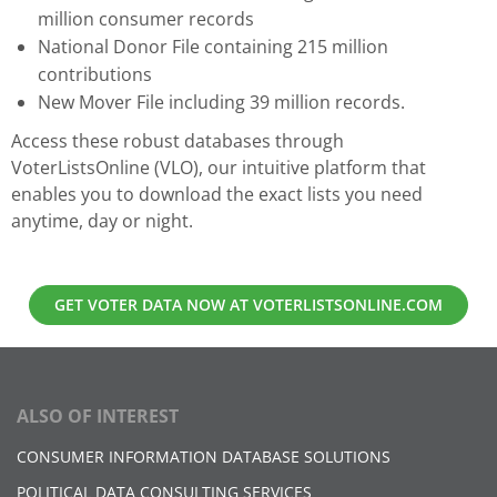
million consumer records
National Donor File containing 215 million
contributions
New Mover File including 39 million records.
Access these robust databases through
VoterListsOnline (VLO), our intuitive platform that
enables you to download the exact lists you need
anytime, day or night.
GET VOTER DATA NOW AT VOTERLISTSONLINE.COM
ALSO OF INTEREST
CONSUMER INFORMATION DATABASE SOLUTIONS
POLITICAL DATA CONSULTING SERVICES