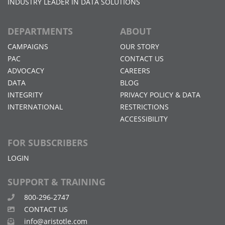
INDUSTRY LEADER IN DATA SOLUTIONS
DEPARTMENTS
ABOUT
CAMPAIGNS
OUR STORY
PAC
CONTACT US
ADVOCACY
CAREERS
DATA
BLOG
INTEGRITY
PRIVACY POLICY & DATA
INTERNATIONAL
RESTRICTIONS
ACCESSIBILITY
FOR SUBSCRIBERS
LOGIN
SUPPORT & TRAINING
800-296-2747
CONTACT US
info@aristotle.com