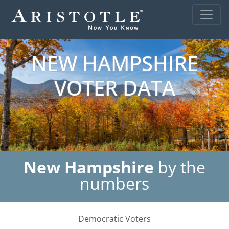
NEW HAMPSHIRE
VOTER DATA
New Hampshire
by the
numbers
Democratic Voters