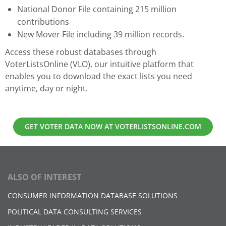
National Donor File containing 215 million
contributions
New Mover File including 39 million records.
Access these robust databases through
VoterListsOnline (VLO), our intuitive platform that
enables you to download the exact lists you need
anytime, day or night.
GET VOTER DATA NOW AT VOTERLISTSONLINE.COM
ALSO OF INTEREST
CONSUMER INFORMATION DATABASE SOLUTIONS
POLITICAL DATA CONSULTING SERVICES