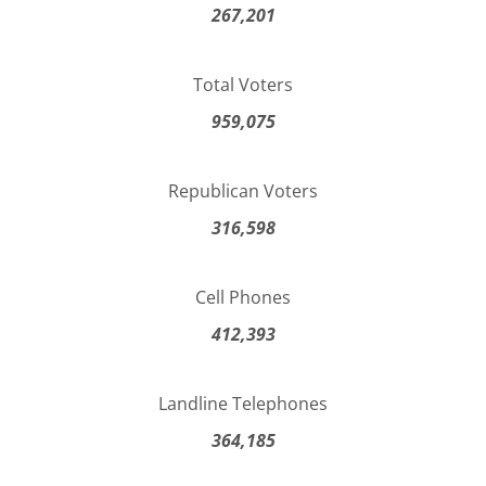
267,201
Total Voters
959,075
Republican Voters
316,598
Cell Phones
412,393
Landline Telephones
364,185