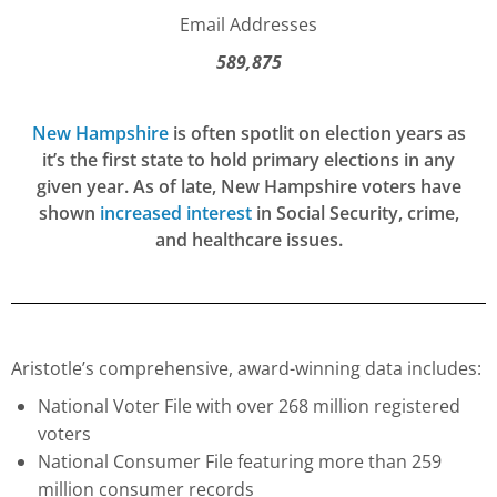
Email Addresses
589,875
New Hampshire
is often spotlit on election years as
it’s the first state to hold primary elections in any
given year. As of late, New Hampshire voters have
shown
increased interest
in Social Security, crime,
and healthcare issues.
Aristotle’s comprehensive, award-winning data includes:
National Voter File with over 268 million registered
voters
National Consumer File featuring more than 259
million consumer records