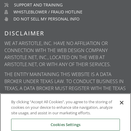
SUPPORT AND TRAINING
WHISTLEBLOWER / FRAUD HOTLINE
DO NOT SELL MY PERSONAL INFO
DISCLAIMER
WE AT ARISTOTLE, INC. HAVE NO AFFILIATION OR
CONNECTION WITH THE WEB DESIGN COMPANY
ARISTOTLE.NET, INC., LOCATED ON THE WEB AT
ARISTOTLE.NET, OR WITH ANY OF THEIR SERVICES.
THE ENTITY MAINTAINING THIS WEBSITE IS A DATA
BROKER UNDER TEXAS LAW. TO CONDUCT BUSINESS IN
TEXAS, A DATA BROKER MUST REGISTER WITH THE TEXAS
SECRETARY OF STATE (TEXAS SOS). INFORMATION ABOUT
DATA BROKER REGISTRANTS IS AVAILABLE ON THE TEXAS
By clicking “Accept All Cookies”, you agree to the storing of
cookies on your device to enhance site navigation, analyze
SOS WEBSITE.
site usage, and assist in our marketing efforts.
Cookies Settings