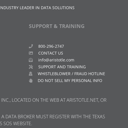
INDUSTRY LEADER IN DATA SOLUTIONS
SUPPORT & TRAINING
800-296-2747
CONTACT US
info@aristotle.com
SUPPORT AND TRAINING
WHISTLEBLOWER / FRAUD HOTLINE
DO NOT SELL MY PERSONAL INFO
INC., LOCATED ON THE WEB AT ARISTOTLE.NET, OR
, A DATA BROKER MUST REGISTER WITH THE TEXAS
S SOS WEBSITE.