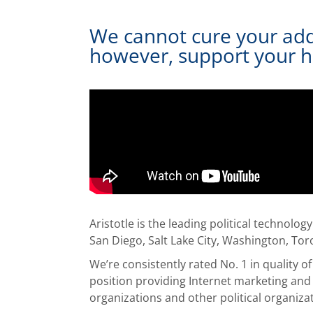
We cannot cure your addic
however, support your h
Aristotle is the leading political technolo
San Diego, Salt Lake City, Washington, To
We’re consistently rated No. 1 in quality 
position providing Internet marketing and 
organizations and other political organiza