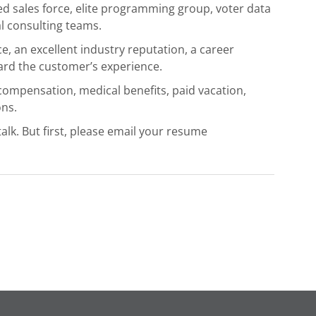
ed sales force, elite programming group, voter data
l consulting teams.
, an excellent industry reputation, a career
ward the customer’s experience.
 compensation, medical benefits, paid vacation,
ns.
talk. But first, please email your resume