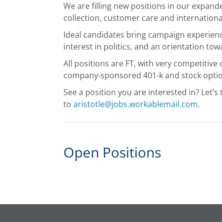
We are filling new positions in our expand
collection, customer care and internationa
Ideal candidates bring campaign experience
interest in politics, and an orientation to
All positions are FT, with very competitive
company-sponsored 401-k and stock optio
See a position you are interested in? Let’s 
to
aristotle@jobs.workablemail.com
.
Open Positions