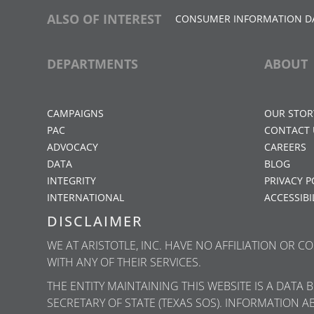
ALSO OF INTEREST
CONSUMER INFORMATION D
DEPARTMENTS
ABOUT
CAMPAIGNS
OUR STOR
PAC
CONTACT 
ADVOCACY
CAREERS
DATA
BLOG
INTEGRITY
PRIVACY P
INTERNATIONAL
ACCESSIBI
DISCLAIMER
WE AT ARISTOTLE, INC. HAVE NO AFFILIATION OR 
WITH ANY OF THEIR SERVICES.
THE ENTITY MAINTAINING THIS WEBSITE IS A DATA
SECRETARY OF STATE (TEXAS SOS). INFORMATION A