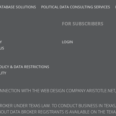
ATABASE SOLUTIONS
POLITICAL DATA CONSULTING SERVICES
FOR SUBSCRIBERS
Y
LOGIN
US
OLICY & DATA RESTRICTIONS
LITY
CONNECTION WITH THE WEB DESIGN COMPANY ARISTOTLE.NET, 
 BROKER UNDER TEXAS LAW. TO CONDUCT BUSINESS IN TEXAS
BOUT DATA BROKER REGISTRANTS IS AVAILABLE ON THE TEXA