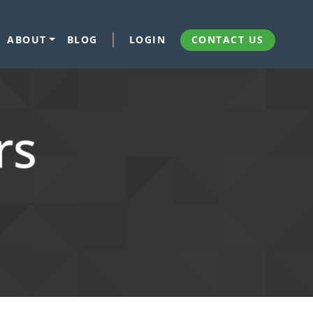
ABOUT
BLOG
LOGIN
CONTACT US
rs