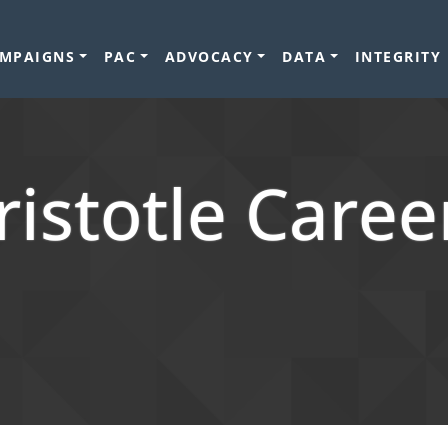
MPAIGNS
PAC
ADVOCACY
DATA
INTEGRITY
ristotle Caree