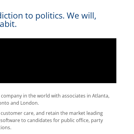
tion to politics. We will,
abit.
gy company in the world with associates in Atlanta,
ronto and London.
of customer care, and retain the market leading
software to candidates for public office, party
tions.