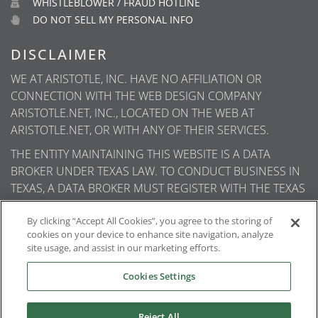
WHISTLEBLOWER / FRAUD HOTLINE
DO NOT SELL MY PERSONAL INFO
DISCLAIMER
WE AT ARISTOTLE, INC. HAVE NO AFFILIATION OR
CONNECTION WITH THE WEB DESIGN COMPANY
ARISTOTLE.NET, INC., LOCATED ON THE WEB AT
ARISTOTLE.NET, OR WITH ANY OF THEIR SERVICES.
THE ENTITY MAINTAINING THIS WEBSITE IS A DATA
BROKER UNDER TEXAS LAW. TO CONDUCT BUSINESS IN
TEXAS, A DATA BROKER MUST REGISTER WITH THE TEXAS
SECRETARY OF STATE (TEXAS SOS). INFORMATION ABOUT
DATA BROKER REGISTRANTS IS AVAILABLE ON THE TEXAS
By clicking “Accept All Cookies”, you agree to the storing of
cookies on your device to enhance site navigation, analyze
SOS WEBSITE.
site usage, and assist in our marketing efforts.
Cookies Settings
Reject All