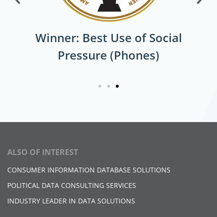
Winner: Best Overall Campaign
Winner: Best Use of Social
Winner: Best Use of Social
Winner: Best Use of Data
Winner: Best Use of Data
(Public Affairs Division)
Pressure (Phones)
Pressure (Phones)
Analytics/Machine Learning
Analytics/Machine Learning
ALSO OF INTEREST
CONSUMER INFORMATION DATABASE SOLUTIONS
POLITICAL DATA CONSULTING SERVICES
INDUSTRY LEADER IN DATA SOLUTIONS