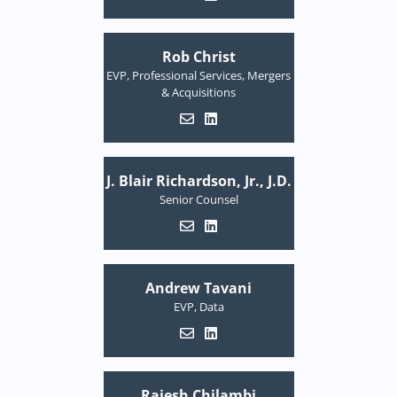
Rob Christ
EVP, Professional Services, Mergers
& Acquisitions
J. Blair Richardson, Jr., J.D.
Senior Counsel
Andrew Tavani
EVP, Data
Rajesh Chilambi