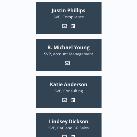
Justin Phillips
SVP, Compliance
B. Michael Young
SVP, Account Management
Katie Anderson
SVP, Consulting
Lindsey Dickson
SVP, PAC and GR Sales