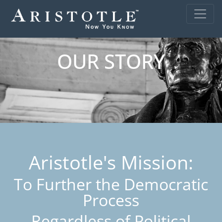
OUR STORY
Aristotle's Mission:
To Further the Democratic
Process
Regardless of Political