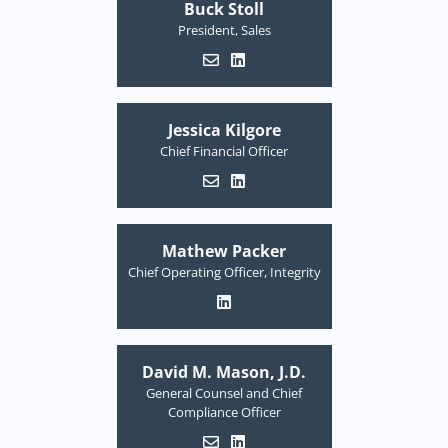
Buck Stoll
President, Sales
Jessica Kilgore
Chief Financial Officer
Mathew Packer
Chief Operating Officer, Integrity
David M. Mason, J.D.
General Counsel and Chief
Compliance Officer