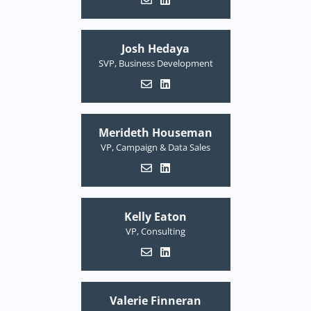
Josh Hedaya
SVP, Business Development
Merideth Houseman
VP, Campaign & Data Sales
Kelly Eaton
VP, Consulting
Valerie Finneran