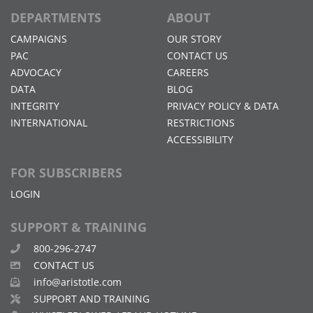
DEPARTMENTS
ABOUT
CAMPAIGNS
OUR STORY
PAC
CONTACT US
ADVOCACY
CAREERS
DATA
BLOG
INTEGRITY
PRIVACY POLICY & DATA
INTERNATIONAL
RESTRICTIONS
ACCESSIBILITY
FOR SUBSCRIBERS
LOGIN
SUPPORT & TRAINING
800-296-2747
CONTACT US
info@aristotle.com
SUPPORT AND TRAINING