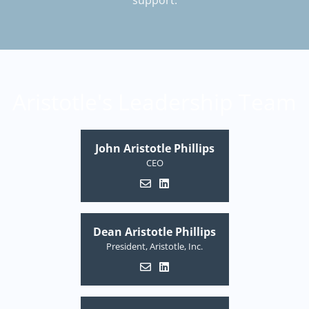
support.
Aristotle's Leadership Team
John Aristotle Phillips
CEO
Dean Aristotle Phillips
President, Aristotle, Inc.