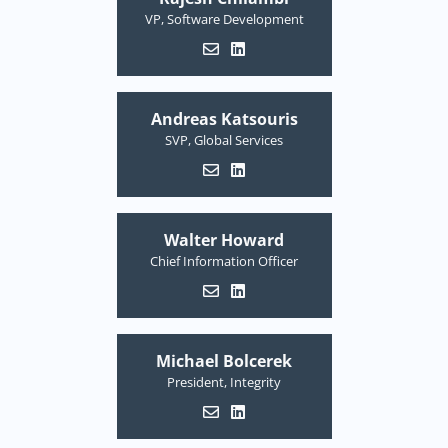
VP, Software Development
Andreas Katsouris
SVP, Global Services
Walter Howard
Chief Information Officer
Michael Bolcerek
President, Integrity