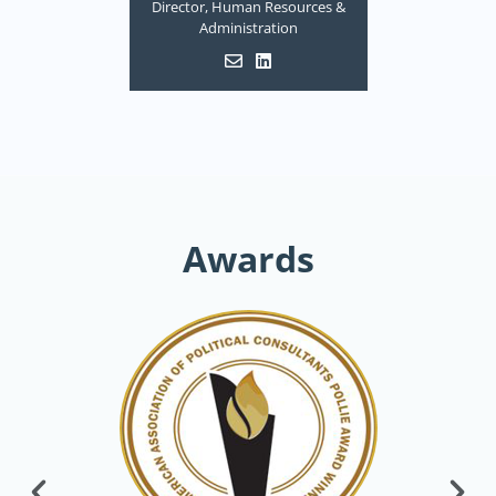
Director, Human Resources &
Administration
Awards