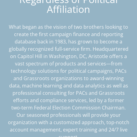
Affiliation
What began as the vision of two brothers looking to
create the first campaign finance and reporting
database back in 1983, has grown to become a
globally recognized full-service firm. Headquartered
on Capitol Hill in Washington, DC, Aristotle offers a
vast spectrum of products and services—from
technology solutions for political campaigns, PACs
and Grassroots organizations to award-winning
data, machine learning and data analytics as well as
professional consulting for PACs and Grassroots
efforts and compliance services, led by a former
two-term Federal Election Commission Chairman.
Our seasoned professionals will provide your
organization with a customized approach, top-notch
account management, expert training and 24/7 live